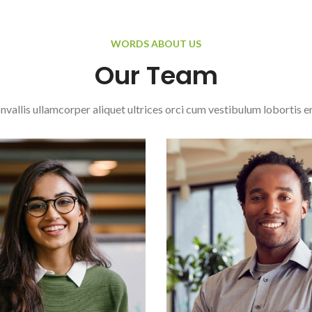
WORDS ABOUT US
Our Team
nvallis ullamcorper aliquet ultrices orci cum vestibulum lobortis er