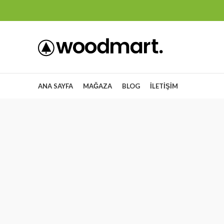
ANA SAYFA
MAĞAZA
BLOG
İLETIŞIM