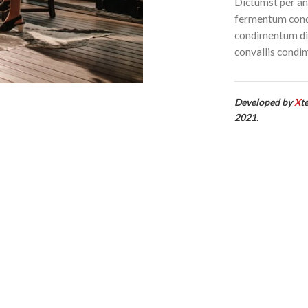
Dictumst per ant
fermentum condi
condimentum dic
convallis condi
Developed by
X
t
2021.