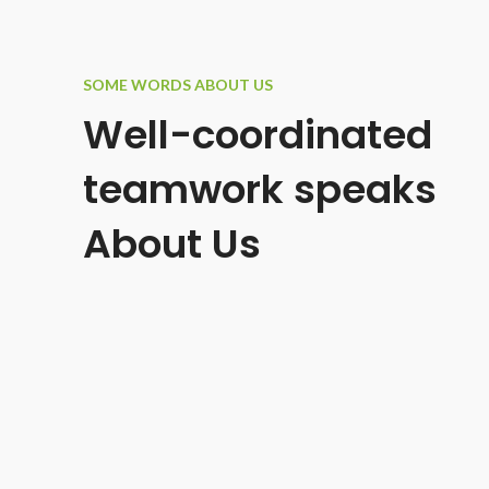
SOME WORDS ABOUT US
Well-coordinated
teamwork speaks
About Us