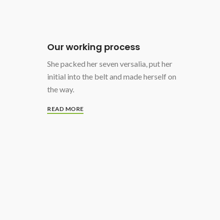
Our working process
She packed her seven versalia, put her
initial into the belt and made herself on
the way.
READ MORE