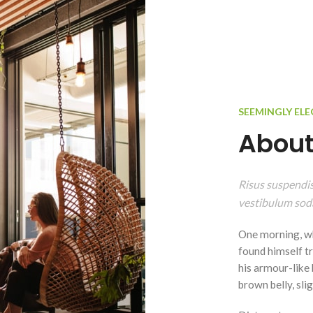
SEEMINGLY EL
About
Risus suspendiss
vestibulum soda
One morning, w
found himself tr
his armour-like b
brown belly, sli