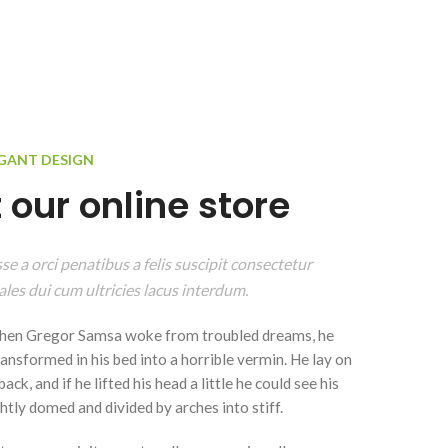
EGANT DESIGN
 our online store
e a orci penatibus a felis suscipit consectetur
les dui cum ultricies lacus interdum.
hen Gregor Samsa woke from troubled dreams, he
ansformed in his bed into a horrible vermin. He lay on
ack, and if he lifted his head a little he could see his
ghtly domed and divided by arches into stiff.