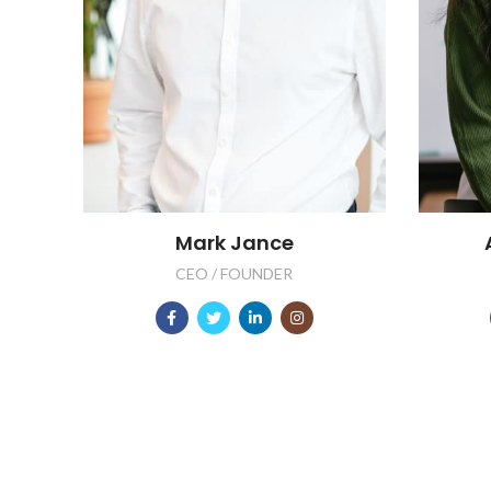
Mark Jance
CEO / FOUNDER