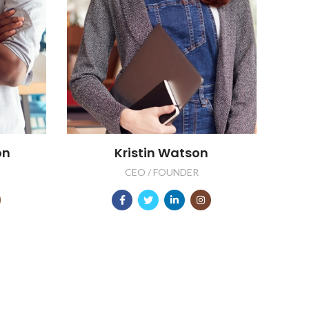
on
Kristin Watson
CEO / FOUNDER