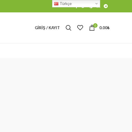
Türkçe
0
GIRIŞ / KAYIT
0.00
₺