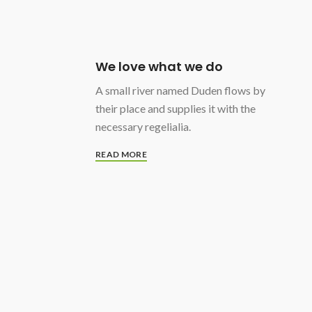
We love what we do
A small river named Duden flows by
their place and supplies it with the
necessary regelialia.
READ MORE