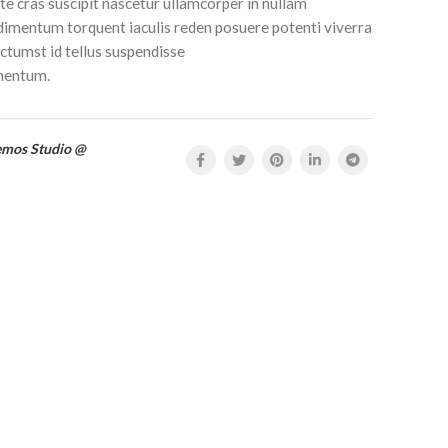
e cras suscipit nascetur ullamcorper in nullam
mentum torquent iaculis reden posuere potenti viverra
tumst id tellus suspendisse
mentum.
emos Studio @