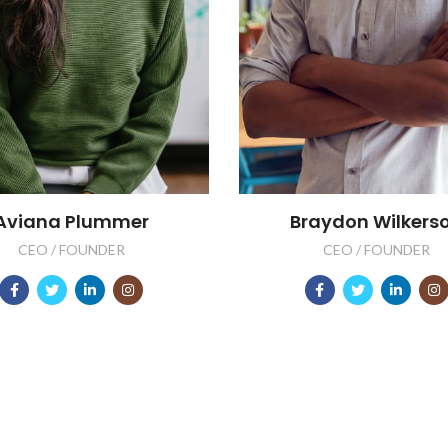
Aviana Plummer
Braydon Wilkers
CEO / FOUNDER
CEO / FOUNDER