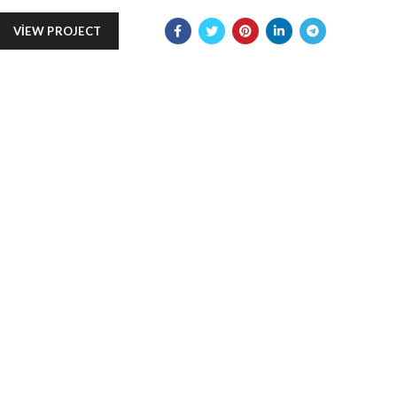
VIEW PROJECT