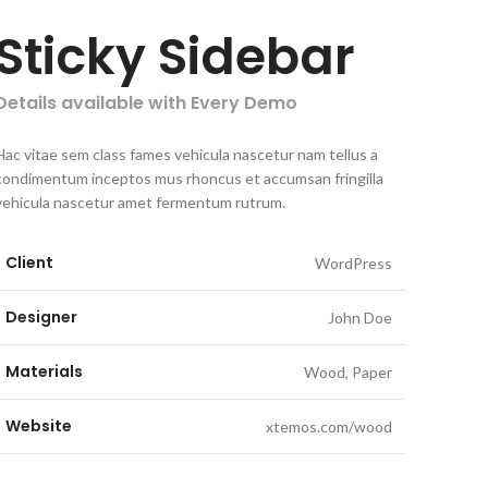
Sticky Sidebar
Details available with Every Demo
Hac vitae sem class fames vehicula nascetur nam tellus a
condimentum inceptos mus rhoncus et accumsan fringilla
vehicula nascetur amet fermentum rutrum.
Client
WordPress
Designer
John Doe
Materials
Wood, Paper
Website
xtemos.com/wood