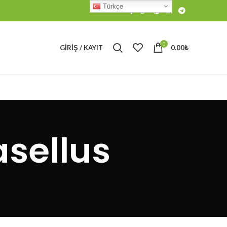
Türkçe
0
GIRIŞ / KAYIT
0.00
₺
sellus