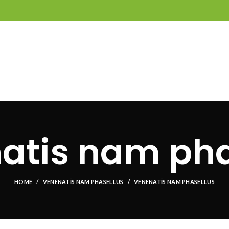
atis nam pha
HOME
VENENATIS NAM PHASELLUS
VENENATIS NAM PHASELLUS