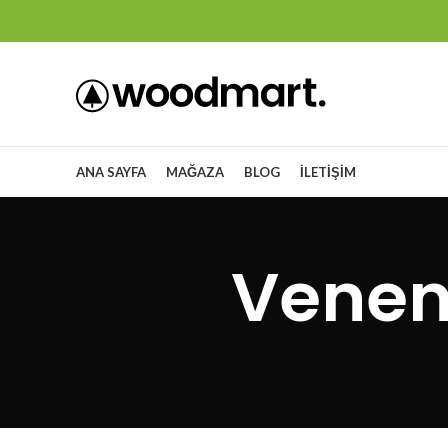
ANA SAYFA
MAĞAZA
BLOG
İLETIŞIM
Venen